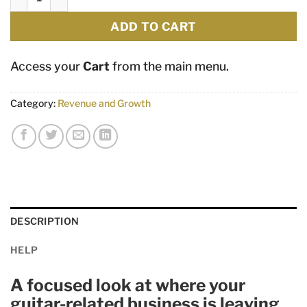
ADD TO CART
Access your
Cart
from the main menu.
Category:
Revenue and Growth
DESCRIPTION
HELP
A focused look at where your
guitar-related business is leaving