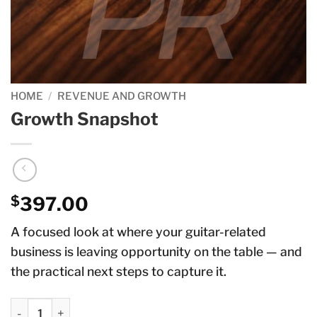
HOME
/
REVENUE AND GROWTH
Growth Snapshot
$
397.00
A focused look at where your guitar-related
business is leaving opportunity on the table — and
the practical next steps to capture it.
Growth Snapshot quantity