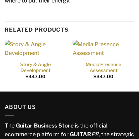
where to put their energy.
RELATED PRODUCTS
Story & Angle
Media Presence
Development
Assessment
$
447.00
$
347.00
ABOUT US
The
Guitar Business Store
is the official
ecommerce platform for
GUITAR
PR
, the strategic