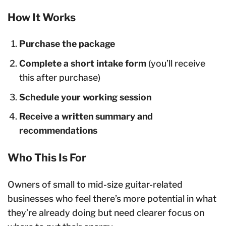
How It Works
Purchase the package
Complete a short intake form
(you’ll receive
this after purchase)
Schedule your working session
Receive a written summary and
recommendations
Who This Is For
Owners of small to mid-size guitar-related
businesses who feel there’s more potential in what
they’re already doing but need clearer focus on