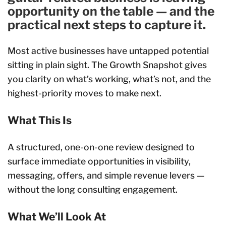
opportunity on the table — and the
practical next steps to capture it.
Most active businesses have untapped potential
sitting in plain sight. The Growth Snapshot gives
you clarity on what’s working, what’s not, and the
highest-priority moves to make next.
What This Is
A structured, one-on-one review designed to
surface immediate opportunities in visibility,
messaging, offers, and simple revenue levers —
without the long consulting engagement.
What We’ll Look At