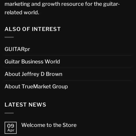
marketing and growth resource for the guitar-
related world.
ALSO OF INTEREST
GUITARpr
Guitar Business World
About Jeffrey D Brown
About TrueMarket Group
LATEST NEWS
Welcome to the Store
09
Apr
No
Comments