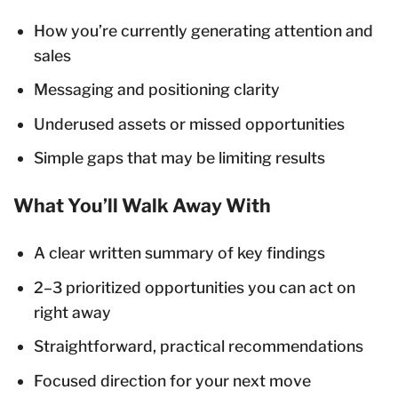
How you’re currently generating attention and
sales
Messaging and positioning clarity
Underused assets or missed opportunities
Simple gaps that may be limiting results
What You’ll Walk Away With
A clear written summary of key findings
2–3 prioritized opportunities you can act on
right away
Straightforward, practical recommendations
Focused direction for your next move